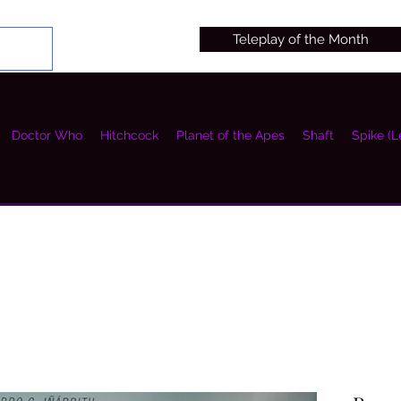
Teleplay of the Month
Doctor Who
Hitchcock
Planet of the Apes
Shaft
Spike (L