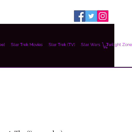
ee)
Star Trek Movies
Star Trek (TV)
Star Wars
Twilight Zone