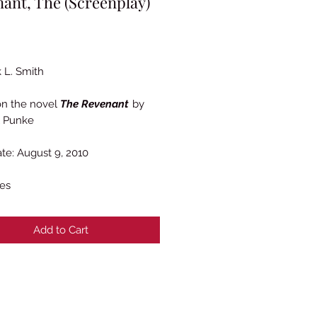
ant, The (Screenplay)
Price
 L. Smith
on the novel
The Revenant
by
l Punke
ate: August 9, 2010
es
Add to Cart