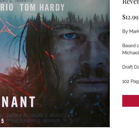
Reven
$12.99
By Mark
Based 
Michae
Draft D
102 Pag