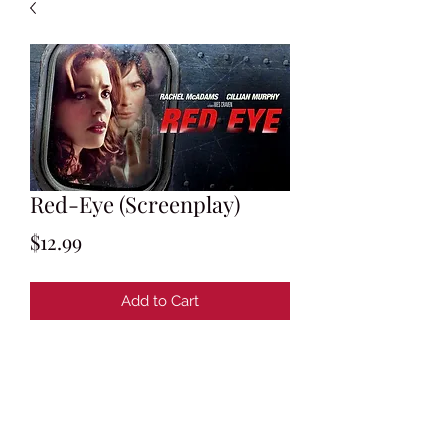
Red-Eye (Screenplay)
Price
$12.99
Add to Cart
By Carl Ellsworth
Story by Carl Ellsworth & Dan Foos
Final Shooting Script: May 2, 2005