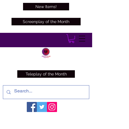
New Items!
Screenplay of the Month
Teleplay of the Month