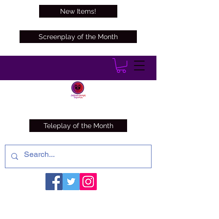
New Items!
Screenplay of the Month
Teleplay of the Month