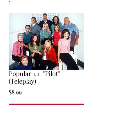
Popular 1.1_"Pilot"
(Teleplay)
Price
$8.99
Add to Cart
Written by Ryan Murphy