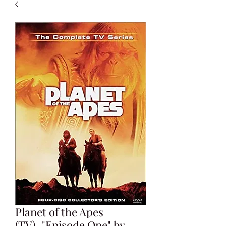
Planet of the Apes
(TV)_"Episode One" by