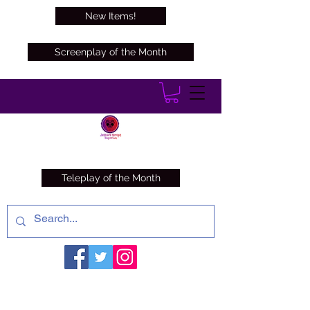
New Items!
Screenplay of the Month
Teleplay of the Month