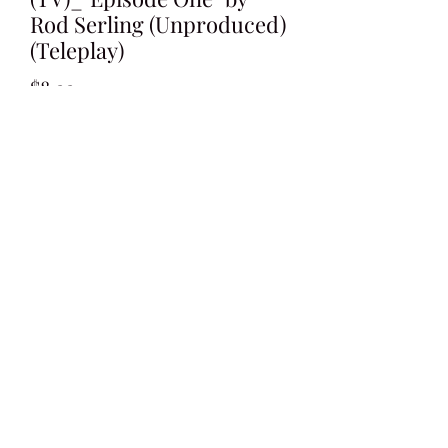
Rod Serling (Unproduced)
(Teleplay)
Price
$8.99
Add to Cart
Written by Rod Serling
Undated Draft
**Unproduced**
45 Pages