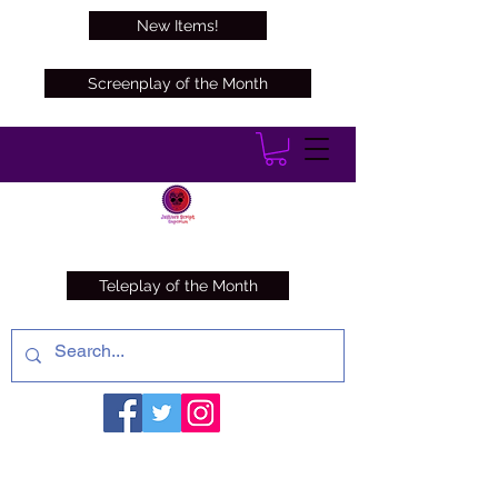
New Items!
Screenplay of the Month
Teleplay of the Month