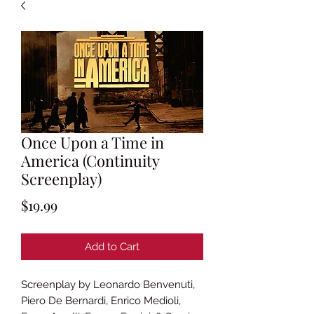
Once Upon a Time in
America (Continuity
Screenplay)
Price
$19.99
Add to Cart
Screenplay by Leonardo Benvenuti,
Piero De Bernardi, Enrico Medioli,