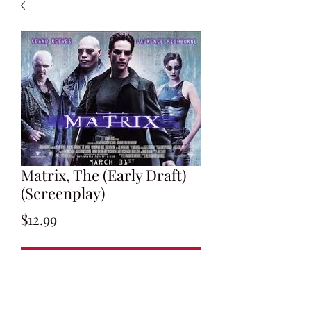
Matrix, The (Early Draft)
(Screenplay)
Price
$12.99
Add to Cart
By Larry and Andy Wachowski