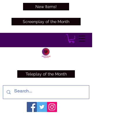
New Items!
Screenplay of the Month
Teleplay of the Month