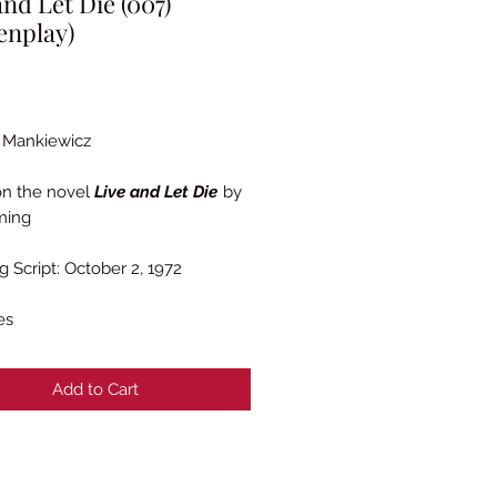
and Let Die (007)
enplay)
Price
 Mankiewicz
on the novel
Live and Let Die
by
ming
g Script: October 2, 1972
es
Add to Cart