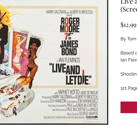
Live 
(Scre
$12.99
By Tom
Based 
Ian Fle
Shootin
121 Pag