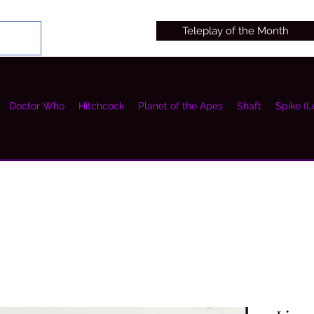
Teleplay of the Month
Doctor Who
Hitchcock
Planet of the Apes
Shaft
Spike (L