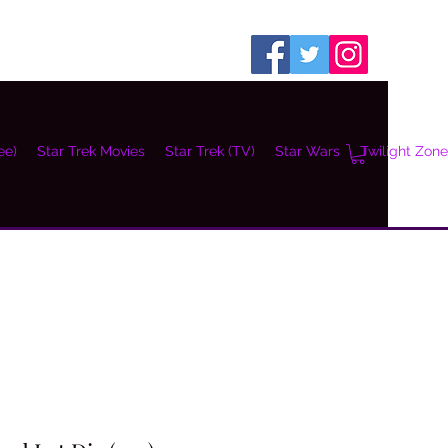
ee)
Star Trek Movies
Star Trek (TV)
Star Wars
Twilight Zone