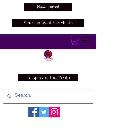
New Items!
Screenplay of the Month
Teleplay of the Month