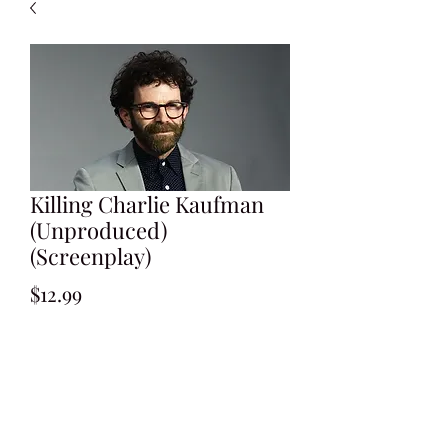
Killing Charlie Kaufman
(Unproduced)
(Screenplay)
Price
$12.99
Add to Cart
Written by Wrick Cunningham