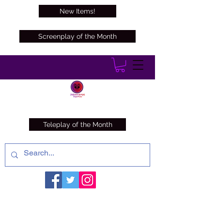
New Items!
Screenplay of the Month
Teleplay of the Month