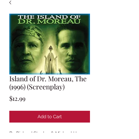
Island of Dr. Moreau, The
(1996) (Screenplay)
Price
$12.99
Add to Cart
By Richard Stanley & Michael Herr