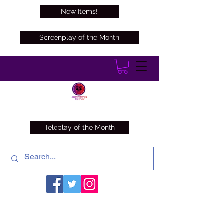
New Items!
Screenplay of the Month
Teleplay of the Month