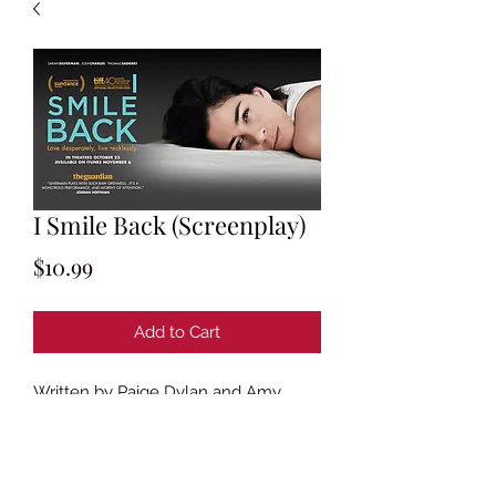
I Smile Back (Screenplay)
Price
$10.99
Add to Cart
Written by Paige Dylan and Amy
Koppelman
Based on the novel
I Smile Back
by
Amy Koppelman