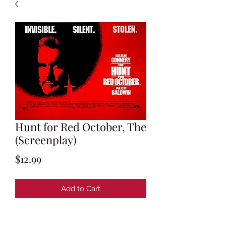
Hunt for Red October, The
(Screenplay)
Price
$12.99
Add to Cart
By Larry Ferguson