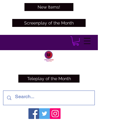
New Items!
Screenplay of the Month
Teleplay of the Month