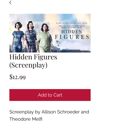
Hidden Figures
(Screenplay)
Price
$12.99
Add to Cart
Screenplay by Allison Schroeder and
Theodore Melfi
Based on the book
Hidden Figures: