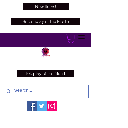
New Items!
Screenplay of the Month
Teleplay of the Month