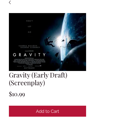
Gravity (Early Draft)
(Screenplay)
Price
$10.99
Add to Cart
Written by Alfonso Cuaron & Jonas