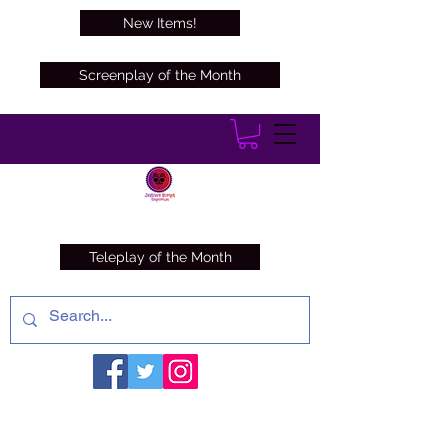
New Items!
Screenplay of the Month
Teleplay of the Month