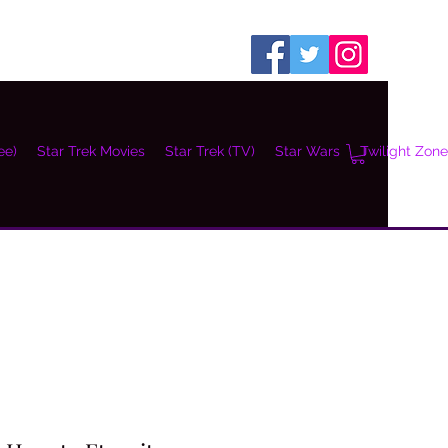
ee)
Star Trek Movies
Star Trek (TV)
Star Wars
Twilight Zone