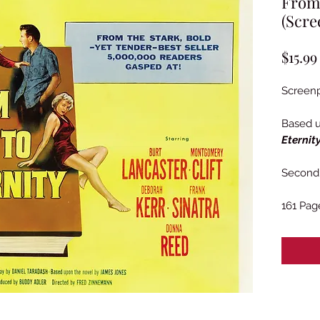
From 
(Scre
$15.99
Screenp
Based 
Eternit
Second 
161 Pag