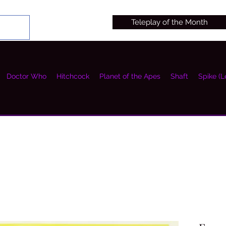
Teleplay of the Month
Doctor Who
Hitchcock
Planet of the Apes
Shaft
Spike (L