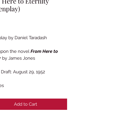
Here to Eternity
enplay)
Price
lay by Daniel Taradash
upon the novel
From Here to
y
by James Jones
Draft: August 29, 1952
es
Add to Cart