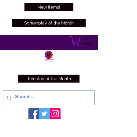
New Items!
Screenplay of the Month
Teleplay of the Month