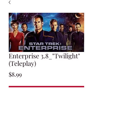
Enterprise 3.8_"Twilight"
(Teleplay)
Price
$8.99
Add to Cart
Written by Mike Sussman
Final Draft: November 6, 2003