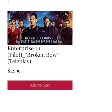
Enterprise 1.1
(Pilot)_"Broken Bow"
(Teleplay)
Price
$12.99
Add to Cart
Written by Brannon Braga & Rick
Berman