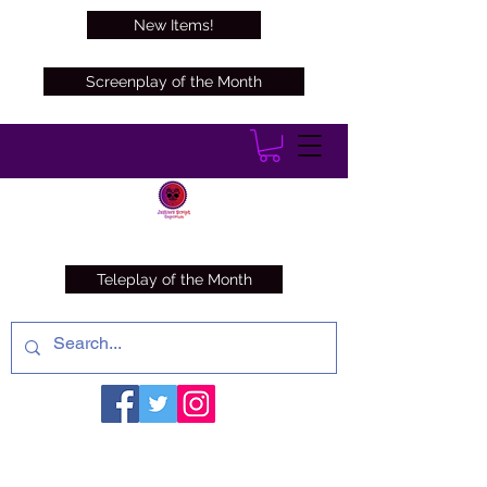
New Items!
Screenplay of the Month
Teleplay of the Month