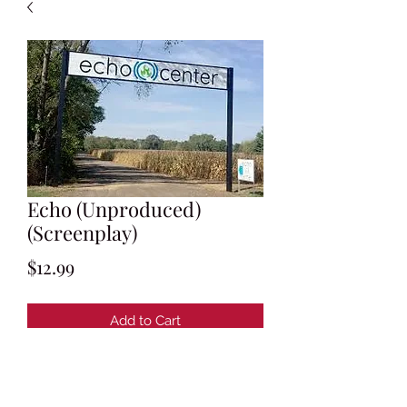
Echo (Unproduced)
(Screenplay)
Price
$12.99
Add to Cart
Written by Christopher MacBride