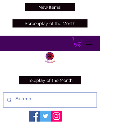
New Items!
Screenplay of the Month
Teleplay of the Month