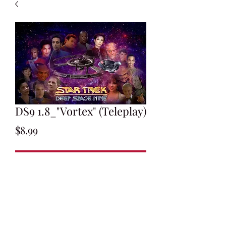
DS9 1.8_"Vortex" (Teleplay)
Price
$8.99
Add to Cart
Written by Sam Rolfe
Final Draft: January 12, 1993