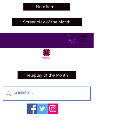
New Items!
Screenplay of the Month
Teleplay of the Month