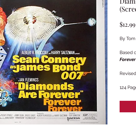
Diamo
(Scre
$12.99
By Tom
Based 
Forever
Revised 
124 Pag