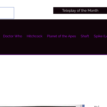
Teleplay of the Month
Doctor Who
Hitchcock
Planet of the Apes
Shaft
Spike (L