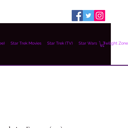
ee)
Star Trek Movies
Star Trek (TV)
Star Wars
Twilight Zone