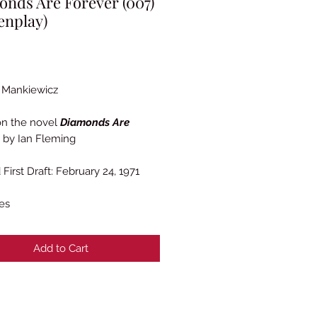
nds Are Forever (007)
enplay)
Price
 Mankiewicz
on the novel
Diamonds Are
by Ian Fleming
First Draft: February 24, 1971
es
Add to Cart