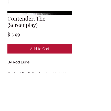
Contender, The
(Screenplay)
Price
$15.99
Add to Cart
By Rod Lurie
Revised Draft: September 30, 1999
(Tan Revisions)
163 Pages