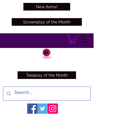
New Items!
Screenplay of the Month
Teleplay of the Month