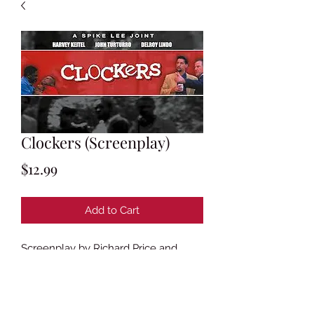
Clockers (Screenplay)
Price
$12.99
Add to Cart
Screenplay by Richard Price and
Spike Lee
Based on the novel
Clockers
by
Richard Price