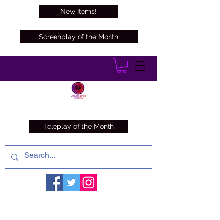
New Items!
Screenplay of the Month
Teleplay of the Month