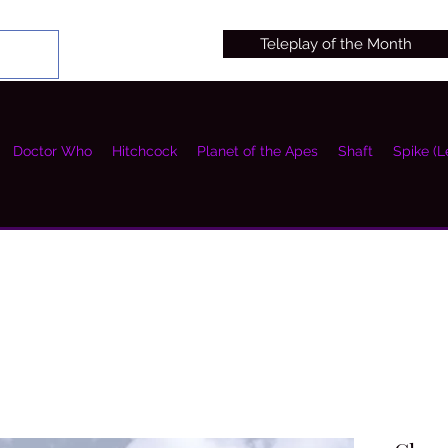
Teleplay of the Month
Doctor Who
Hitchcock
Planet of the Apes
Shaft
Spike (L