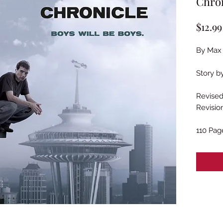
Chron
$12.99
By Max 
Story b
Revised
Revisio
110 Pag