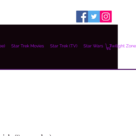
ee)
Star Trek Movies
Star Trek (TV)
Star Wars
Twilight Zone