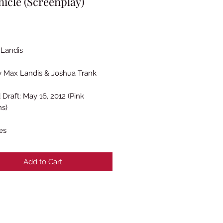
icle (Screenplay)
Price
Landis
y Max Landis & Joshua Trank
 Draft: May 16, 2012 (Pink
ns)
es
Add to Cart