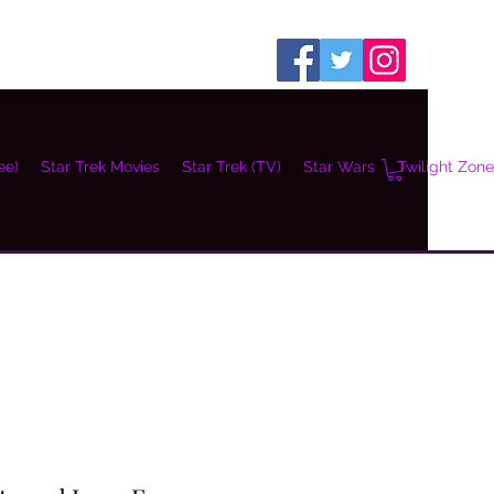
ee)
Star Trek Movies
Star Trek (TV)
Star Wars
Twilight Zone