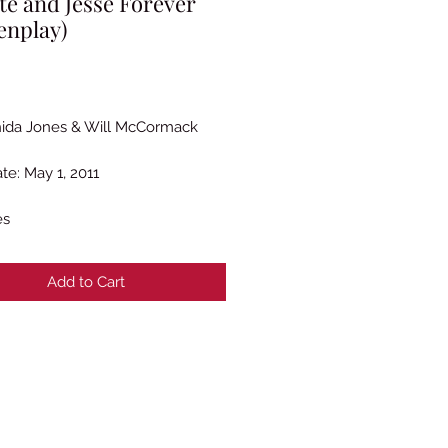
te and Jesse Forever
enplay)
Price
ida Jones & Will McCormack
te: May 1, 2011
es
Add to Cart