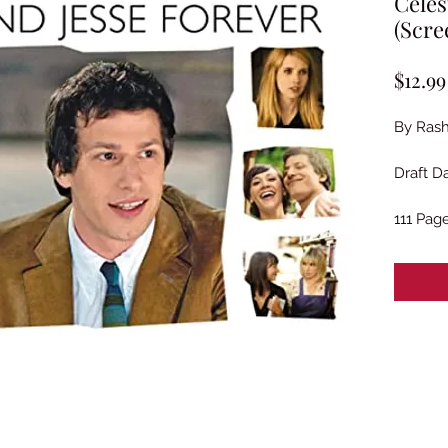
Celes
(Scre
$12.99
By Rash
Draft Da
111 Pag