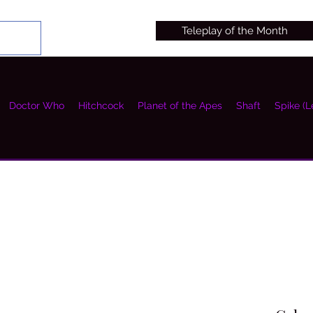
Teleplay of the Month
Doctor Who
Hitchcock
Planet of the Apes
Shaft
Spike (L