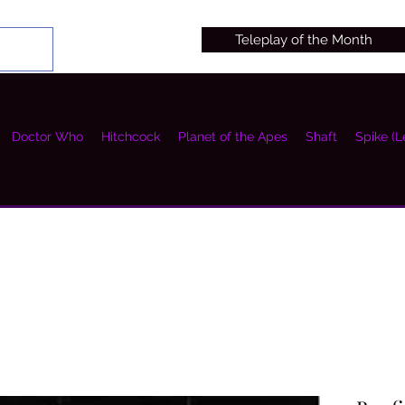
Teleplay of the Month
Doctor Who
Hitchcock
Planet of the Apes
Shaft
Spike (L