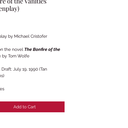
re of the Vanities
enplay)
Price
lay by Michael Cristofer
on the novel
The Bonfire of the
s
by Tom Wolfe
Draft: July 19, 1990 (Tan
ns)
es
Add to Cart