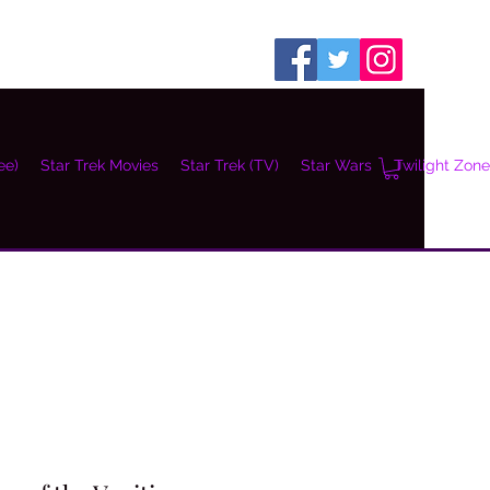
ee)
Star Trek Movies
Star Trek (TV)
Star Wars
Twilight Zone