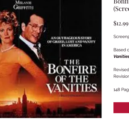
Bonfi
(Scre
$12.99
Screenp
Based 
Vanitie
Revised 
Revisio
148 Pag