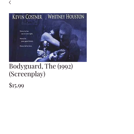
Bodyguard, The (1992)
(Screenplay)
Price
$15.99
Add to Cart
Written by Lawrence Kasdan
Shooting Draft: February 1992