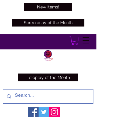
New Items!
Screenplay of the Month
Teleplay of the Month