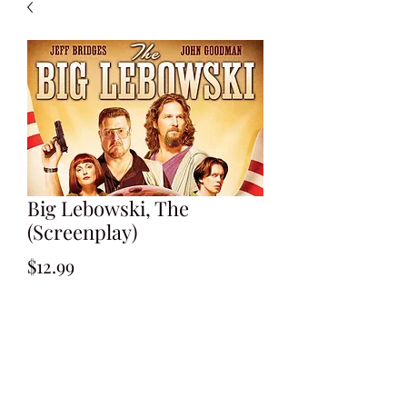
Big Lebowski, The
(Screenplay)
Price
$12.99
Add to Cart
By Ethan & Joel Coen