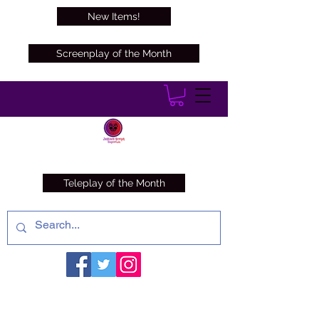
New Items!
Screenplay of the Month
Teleplay of the Month