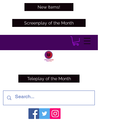
New Items!
Screenplay of the Month
Teleplay of the Month