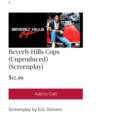
Beverly Hills Cops
(Unproduced)
(Screenplay)
Price
$12.99
Add to Cart
Screenplay by Eric Dickson
Based on characters created by