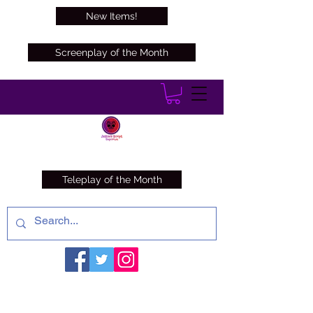
New Items!
Screenplay of the Month
Teleplay of the Month