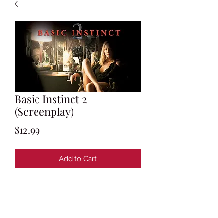
Basic Instinct 2
(Screenplay)
Price
$12.99
Add to Cart
By Leora Barish & Henry Bean
Based on characters created by Joe