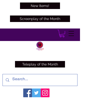
New Items!
Screenplay of the Month
Teleplay of the Month