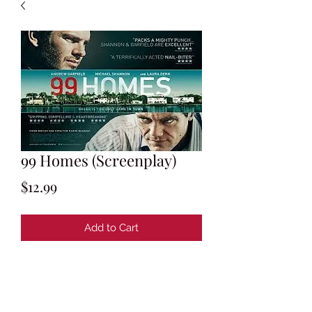
99 Homes (Screenplay)
Price
$12.99
Add to Cart
Screenplay by Ramin Bahrani & Amir
Naderi